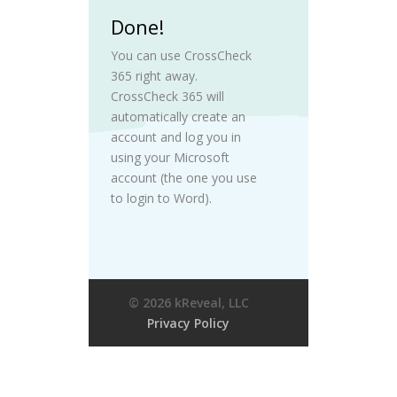
Done!
You can use CrossCheck
365 right away.
CrossCheck 365 will
automatically create an
account and log you in
using your Microsoft
account (the one you use
to login to Word).
© 2026 kReveal, LLC
Privacy Policy