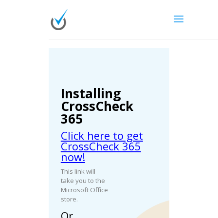
Installing
CrossCheck
365
Click here to get
CrossCheck 365
now!
This link will
take you to the
Microsoft Office
store.
Or…