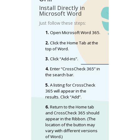
Install Directly in
Microsoft Word
Just follow these steps:
1.
Open Microsoft Word 365.
2.
Click the Home Tab at the
top of Word.
3.
Click “Add-ins”.
4.
Enter “CrossCheck 365” in
the search bar.
5.
A listing for CrossCheck
365 will appear in the
results. Click “Add”.
6.
Return to the Home tab
and CrossCheck 365 should
appear in the Ribbon. (The
location of the button may
vary with different versions
of Word.)