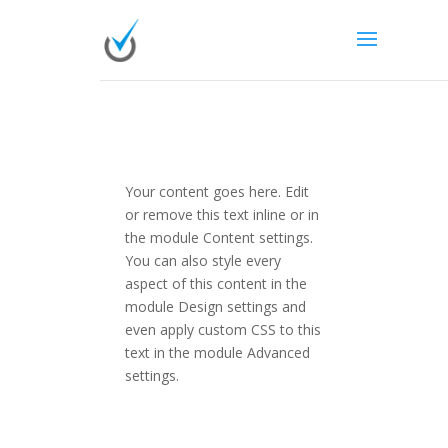
Your content goes here. Edit
or remove this text inline or in
the module Content settings.
You can also style every
aspect of this content in the
module Design settings and
even apply custom CSS to this
text in the module Advanced
settings.