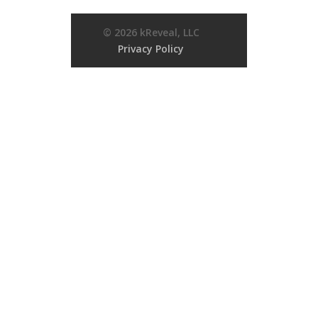
© 2026 kReveal, LLC
Privacy Policy